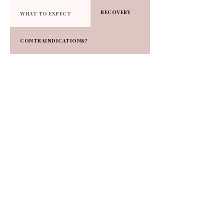
RECOVERY
WHAT TO EXPECT
CONTRAINDICATIONS?