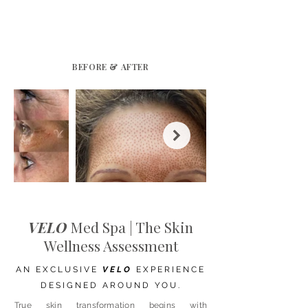
BEFORE & AFTER
VELO
Med Spa | The Skin
Wellness Assessment
AN EXCLUSIVE
VELO
EXPERIENCE
DESIGNED AROUND YOU.
True skin transformation begins with