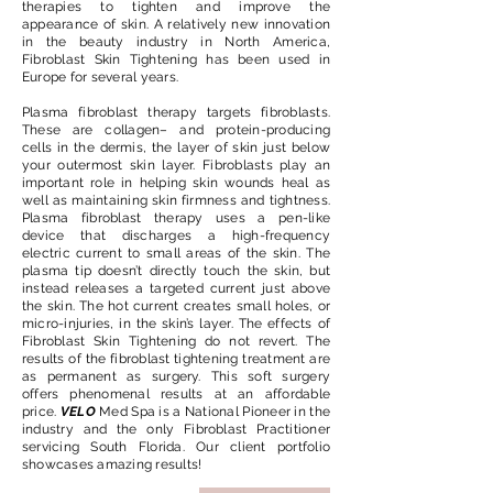
therapies to tighten and improve the
appearance of skin. A relatively new innovation
in the beauty industry in North America,
Fibroblast Skin Tightening has been used in
Europe for several years.​
Plasma fibroblast therapy targets fibroblasts.
These are collagen– and protein-producing
cells in the dermis, the layer of skin just below
your outermost skin layer. Fibroblasts play an
important role in helping skin wounds heal as
well as maintaining skin firmness and tightness.
Plasma fibroblast therapy uses a pen-like
device that discharges a high-frequency
electric current to small areas of the skin. The
plasma tip doesn’t directly touch the skin, but
instead releases a targeted current just above
the skin. The hot current creates small holes, or
micro-injuries, in the skin’s layer. The effects of
Fibroblast Skin Tightening do not revert. The
results of the fibroblast tightening treatment are
as permanent as surgery. This soft surgery
offers phenomenal results at an affordable
price.
VELO
Med Spa is a National Pioneer in the
industry and the only Fibroblast Practitioner
servicing South Florida. Our client portfolio
showcases amazing results!