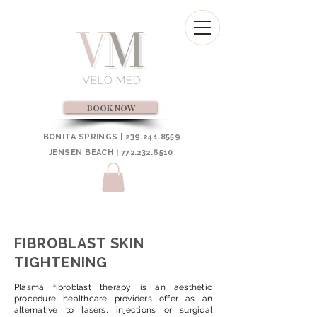
BOOK NOW
BONITA SPRINGS | 239.241.8559
JENSEN BEACH | 772.232.6510
FIBROBLAST SKIN
TIGHTENING
Plasma fibroblast therapy is an aesthetic
procedure healthcare providers offer as an
alternative to lasers, injections or surgical