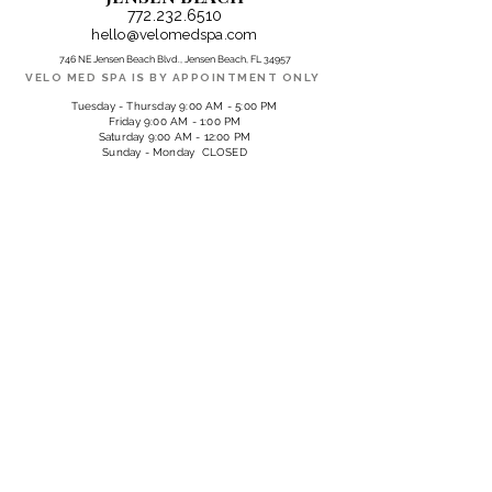
772.232.6510
hello@velomedspa.com
746 NE Jensen Beach Blvd., Jensen Beach, FL 34957
VELO MED SPA IS BY APPOINTMENT ONLY
Tuesday - Thursday 9:00 AM - 5:00 PM
Friday 9:00 AM - 1:00 PM
Saturday 9:00 AM - 12:00 PM
Sunday - Monday CLOSED
PARTNER LOCATIONS
QUAIL CREEK COUNTRY CLUB
13300 Valewood Drive, Naples, FL 34119
SHELL POINT | SEAGRAPE SALON & SPA
17500 On Par Blvd., Ft. Myers, FL 33908
SUBSCRIBE 
TO OUR 
EMAILS