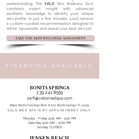
understanding. The
VELO
Skin Wellness Quiz
combines expert insight with advanced
aesthetic knowledge to identify your unique
skin profile. In just a few minutes, you’ll receive
a custom-curated recommendation designed to
refine, rejuvenate, and reveal your best skin yet.
TAKE THE SKIN WELLNESS ASSESSMENT
FINANCING AVAILABLE
BONITA SPRINGS
239.241.8559
swfl@velomedspa.com
28410 Bonita Crossings Blvd, # 220, Bonita Springs, FL 34135
VELO MED SPA IS BY APPOINTMENT ONLY
Monday - Friday 9:00 AM - 5:00 PM
Saturday 9:00 AM - 12:00 PM
Sunday CLOSED
JENSEN BEACH