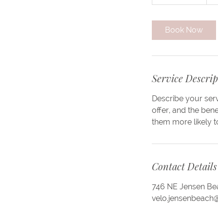
h
3
0
Book Now
m
i
n
Service Descrip
Describe your serv
offer, and the ben
them more likely 
Contact Details
746 NE Jensen Bea
velo.jensenbeach