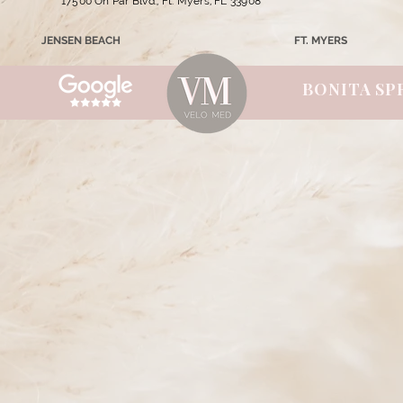
17500 On Par Blvd., Ft. Myers, FL 33908
JENSEN BEACH
FT. MYERS
BONITA SP