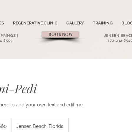
ES
REGENERATIVE CLINIC
GALLERY
TRAINING
BLO
BOOK NOW
PRINGS |
JENSEN BEACH
1.8559
772.232.651
ni-Pedi
k here to add your own text and edit me.
$60
Jensen Beach, Florida
rs