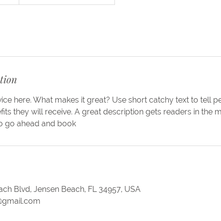
tion
ice here. What makes it great? Use short catchy text to tell 
efits they will receive. A great description gets readers in th
to go ahead and book
ch Blvd, Jensen Beach, FL 34957, USA
@gmail.com