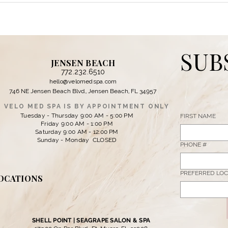
JENSEN BEACH
772.232.6510
hello@velomedspa.com
746 NE Jensen Beach Blvd., Jensen Beach, FL 34957
VELO MED SPA IS BY APPOINTMENT ONLY
Tuesday - Thursday 9:00 AM - 5:00 PM
FIRST NAME
Friday 9:00 AM - 1:00 PM
Saturday 9:00 AM - 12:00 PM
Sunday - Monday CLOSED
PHONE #
PREFERRED LOC
OCATIONS
SHELL POINT | SEAGRAPE SALON & SPA