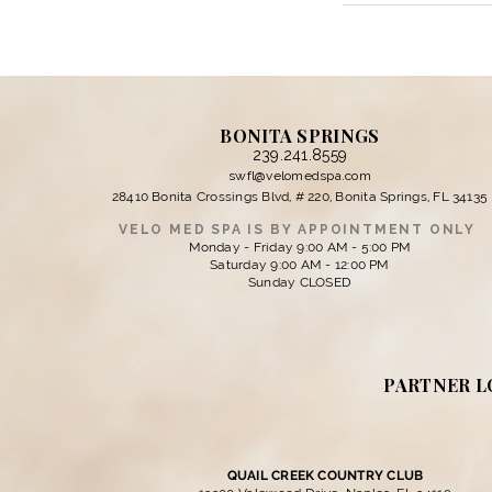
BONITA SPRINGS
239.241.8559
swfl@velomedspa.com
28410 Bonita Crossings Blvd, # 220, Bonita Springs, FL 34135
VELO MED SPA IS BY APPOINTMENT ONLY
Monday - Friday 9:00 AM - 5:00 PM
Saturday 9:00 AM - 12:00 PM
Sunday CLOSED
PARTNER L
QUAIL CREEK COUNTRY CLUB