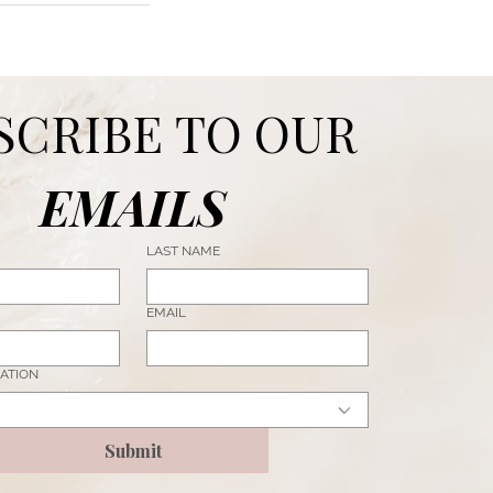
SUBSCRIBE TO OUR 
EMAILS
LAST NAME
EMAIL
ATION
Submit