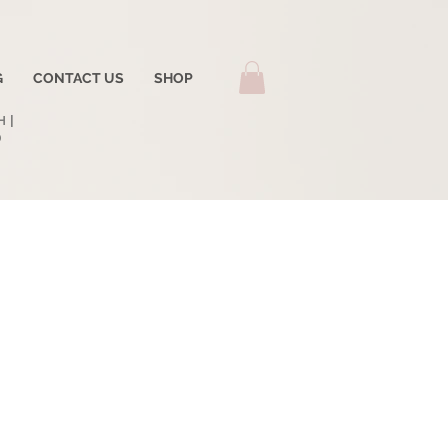
G
CONTACT US
SHOP
 |
0