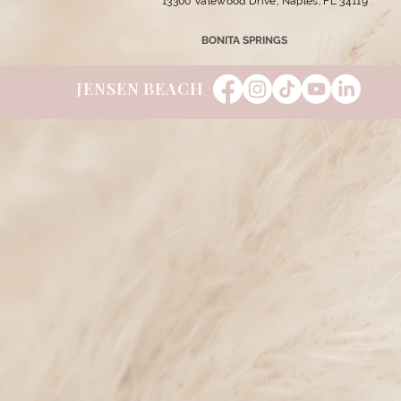
13300 Valewood Drive, Naples, FL 34119
BONITA SPRINGS
JENSEN BEACH