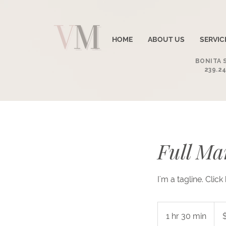
HOME
ABOUT US
SERVIC
BONITA S
239.24
Full Ma
I'm a tagline. Clic
60
US
1 hr 30 min
1
dolla