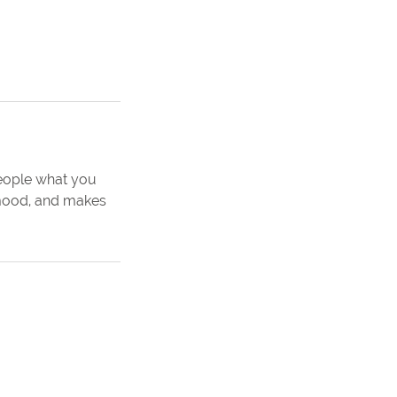
people what you
e mood, and makes