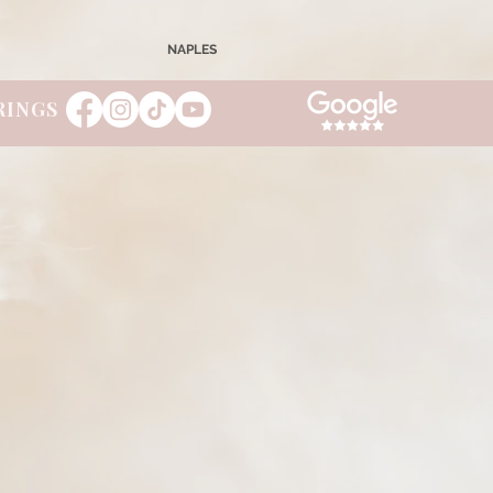
NAPLES
RINGS