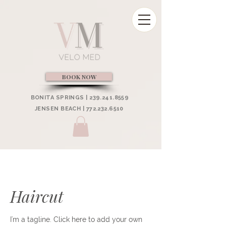
BOOK NOW
BONITA SPRINGS | 239.241.8559
JENSEN BEACH | 772.232.6510
Haircut
I'm a tagline. Click here to add your own