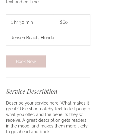
text and edit me.
60
US
1 hr 30 min
1
$60
dollars
h
3
Jensen Beach, Florida
0
m
i
n
Book Now
Service Description
Describe your service here. What makes it
great? Use short catchy text to tell people
what you offer, and the benefits they will
receive. A great description gets readers
in the mood, and makes them more likely
to go ahead and book.