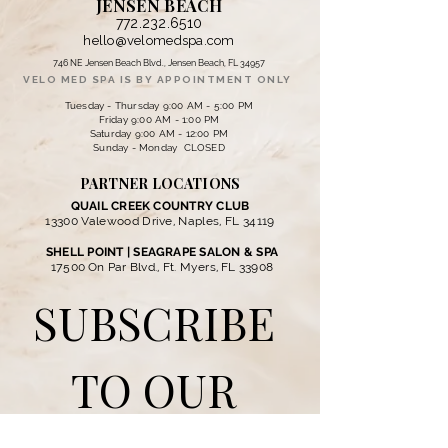
JENSEN BEACH
772.232.6510
hello@velomedspa.com
746 NE Jensen Beach Blvd., Jensen Beach, FL 34957
VELO MED SPA IS BY APPOINTMENT ONLY
Tuesday - Thursday 9:00 AM - 5:00 PM
Friday 9:00 AM - 1:00 PM
Saturday 9:00 AM - 12:00 PM
Sunday - Monday CLOSED
PARTNER LOCATIONS
QUAIL CREEK COUNTRY CLUB
13300 Valewood Drive, Naples, FL 34119
SHELL POINT | SEAGRAPE SALON & SPA
17500 On Par Blvd., Ft. Myers, FL 33908
SUBSCRIBE 
TO OUR 