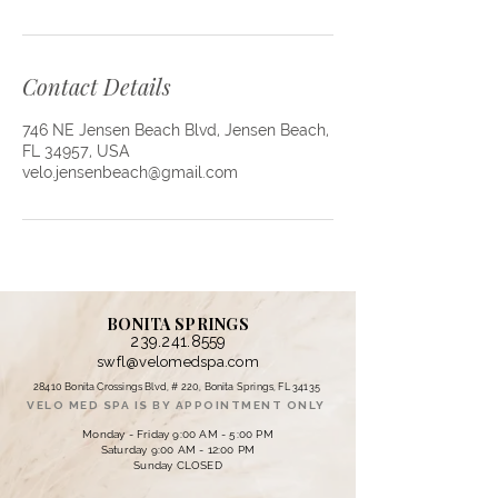
Contact Details
746 NE Jensen Beach Blvd, Jensen Beach,
FL 34957, USA
velo.jensenbeach@gmail.com
BONITA SPRINGS
239.241.8559
swfl@velomedspa.com
28410 Bonita Crossings Blvd, # 220, Bonita Springs, FL 34135
VELO MED SPA IS BY APPOINTMENT ONLY
Monday - Friday 9:00 AM - 5:00 PM
Saturday 9:00 AM - 12:00 PM
Sunday CLOSED