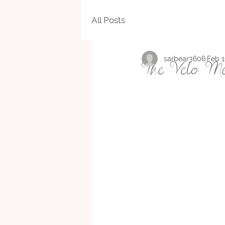
All Posts
sarbear3606
Feb 1
The Velo Me