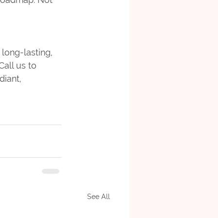
long-lasting, 
 Call us to 
iant, 
See All