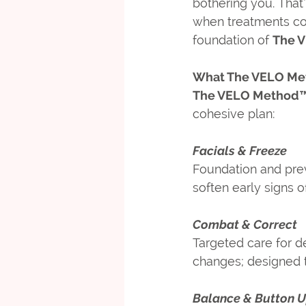
bothering you. That’
when treatments c
foundation of 
The 
What The VELO Me
The VELO Method
cohesive plan:
Facials & Freeze
Foundation and prev
soften early signs o
Combat & Correct
Targeted care for de
changes; designed to
Balance & Button 