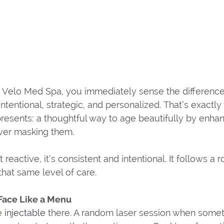
Velo Med Spa, you immediately sense the difference. 
intentional, strategic, and personalized. That’s exactly
presents: a thoughtful way to age beautifully by enhan
ever masking them.
t reactive, it’s consistent and intentional. It follows a
that same level of care.
Face Like a Menu 
e 
injectable 
there. A random laser session when someth