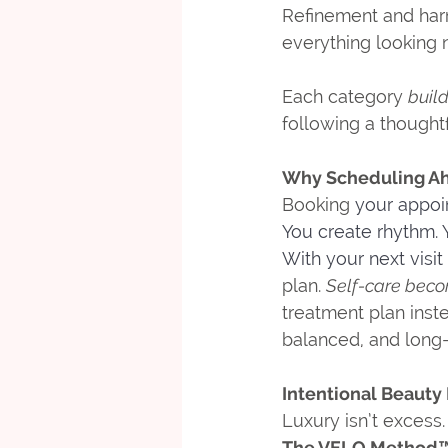
Refinement and harm
everything looking n
Each category 
buil
following a thought
Why Scheduling Ah
Booking 
your appoi
You create rhythm.
 
With your next visit
plan. 
Self-care becom
treatment plan inst
balanced, and long-
Intentional Beauty
Luxury isn’t excess. 
The VELO Method™