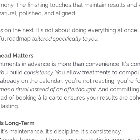
ony. The finishing touches that maintain results and 
atural, polished, and aligned.
ds
 on the next. It’s not about doing everything at once. 
ful roadmap 
tailored specifically to you.
ead Matters
ntments in advance is more than convenience. It’s c
You
 build 
consistency
. You allow treatments to compo
 already
 on the calendar, you’re not reacting, you’re f
es a ritual instead of an afterthought. 
And committing t
ead of booking à la carte ensures your results are coh
lasting.
 Is Long-Term
It’s maintenance. It's discipline.
It's consistency.
 
works because it treats your aesthetic journey as a