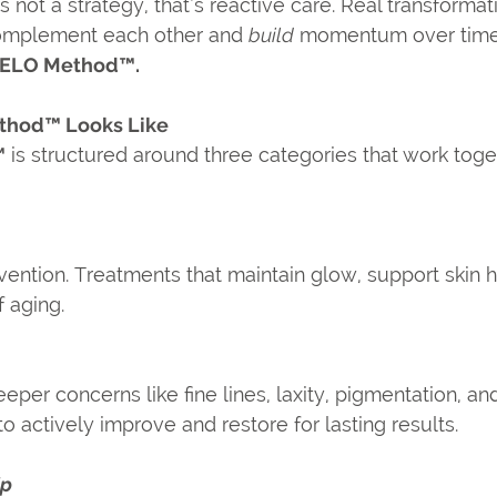
s not a strategy, that’s reactive care. Real transforma
omplement each other and 
build
 momentum over time.
VELO Method™.
thod™ Looks Like
™
 is structured around three categories that work toge
ention. Treatments that maintain glow, support skin h
f aging.
eper concerns like fine lines, laxity, pigmentation, and
 actively improve and restore for lasting results.
Up