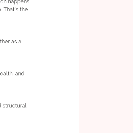
tion happens 
 That’s the 
ther as a 
ealth, and 
 structural 