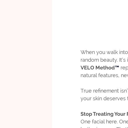
When you walk into 
random beauty. It’s 
VELO Method
™
 re
natural features, n
True refinement isn’
your skin deserves 
Stop Treating Your 
One facial here. On