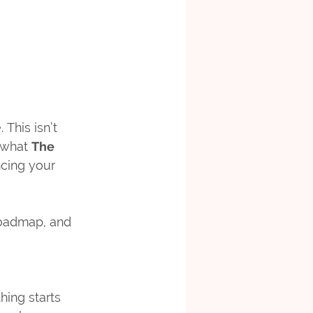
This isn’t 
 what 
The 
cing your 
 roadmap, and 
ing starts 