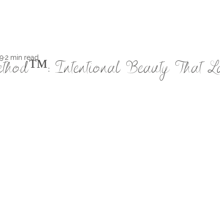
9
2 min read
thod™: Intentional Beauty That L