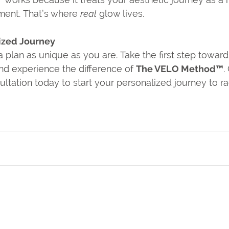
ent. That’s where 
real
 glow lives.
ized Journey
 plan as unique as you are. Take the first step toward 
and experience the difference of 
The VELO Method™
.
tation today to start your personalized journey to rad