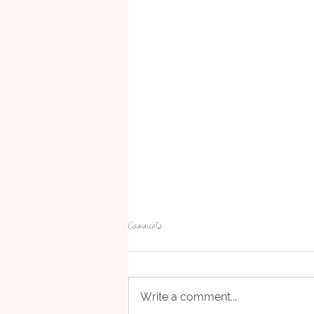
Comments
Write a comment...