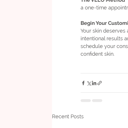
a one-time appointm
Begin Your Custom
Your skin deserves a
intentional results 
schedule your consul
confident skin.
Recent Posts