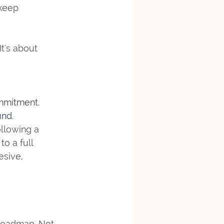
keep 
It's about 
ommitment.
und.
ollowing a 
o a full 
esive, 
 roadmap. Not 